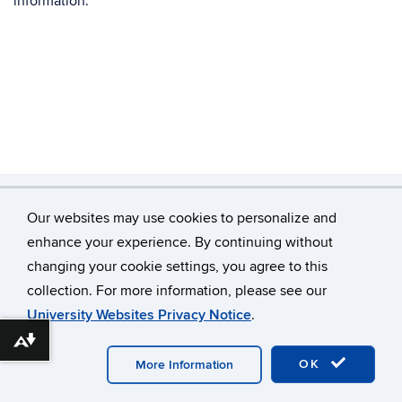
information.
Our websites may use cookies to personalize and
©
University of Connecticut
enhance your experience. By continuing without
changing your cookie settings, you agree to this
Disclaimers, Privacy & Copyright
Accessibility
collection. For more information, please see our
Webmaster Login
Home
Our Team
University Websites Privacy Notice
.
Join Our Lab (Students)
Download alternative formats ...
OK
More Information