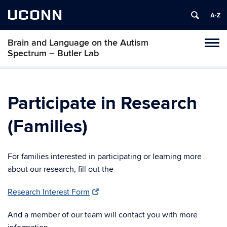
UCONN
Brain and Language on the Autism
Toggl
Spectrum – Butler Lab
naviga
Skip
to
content
Participate in Research
(Families)
For families interested in participating or learning more
about our research, fill out the
Research Interest Form
And a member of our team will contact you with more